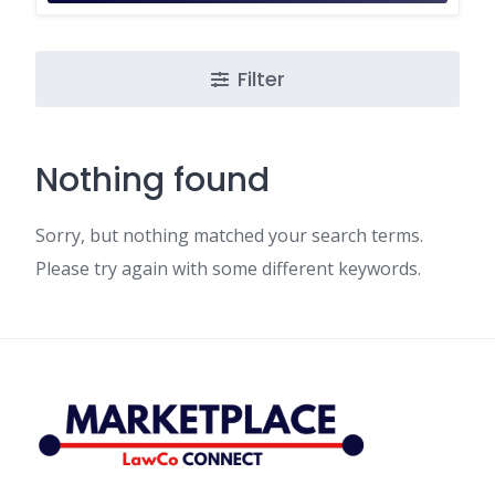
Filter
Nothing found
Sorry, but nothing matched your search terms.
Please try again with some different keywords.