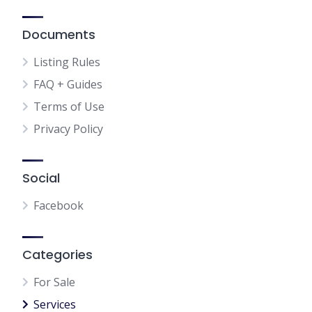
Documents
Listing Rules
FAQ + Guides
Terms of Use
Privacy Policy
Social
Facebook
Categories
For Sale
Services