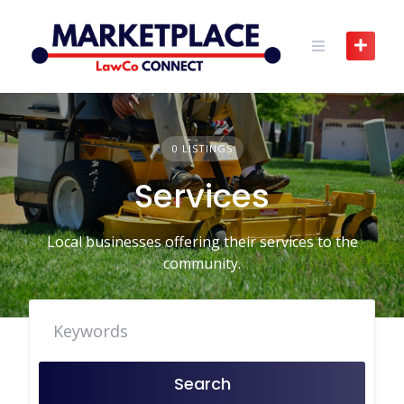
Skip
to
content
0 LISTINGS
Services
Local businesses offering their services to the
community.
Search