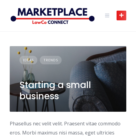
Skip
to
content
IDEAS
TRENDS
Starting a small
business
Phasellus nec velit velit. Praesent vitae commodo
eros. Morbi maximus nisi massa, eget ultricies