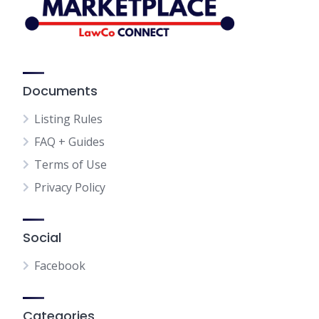
Documents
Listing Rules
FAQ + Guides
Terms of Use
Privacy Policy
Social
Facebook
Categories