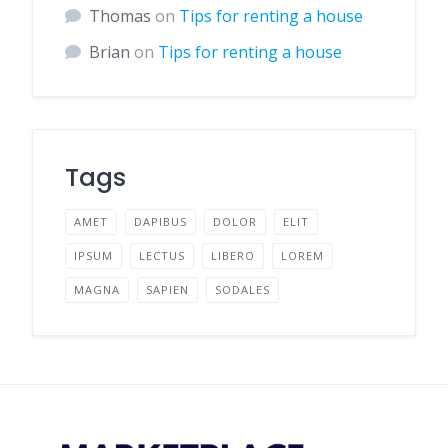
Thomas
on
Tips for renting a house
Brian
on
Tips for renting a house
Tags
AMET
DAPIBUS
DOLOR
ELIT
IPSUM
LECTUS
LIBERO
LOREM
MAGNA
SAPIEN
SODALES