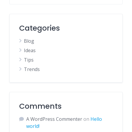
Categories
Blog
Ideas
Tips
Trends
Comments
A WordPress Commenter
on
Hello
world!