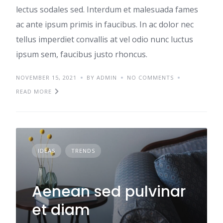
lectus sodales sed. Interdum et malesuada fames
ac ante ipsum primis in faucibus. In ac dolor nec
tellus imperdiet convallis at vel odio nunc luctus
ipsum sem, faucibus justo rhoncus.
NOVEMBER 15, 2021
BY ADMIN
NO COMMENTS
READ MORE
IDEAS
TRENDS
Aenean sed pulvinar
et diam