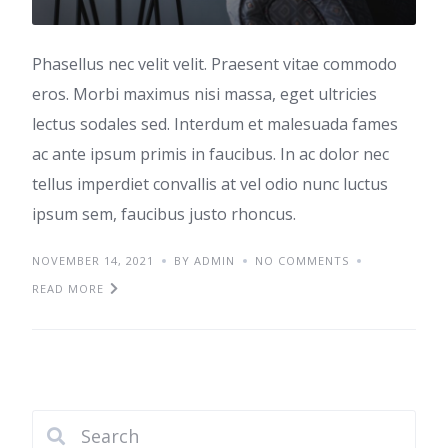
Phasellus nec velit velit. Praesent vitae commodo
eros. Morbi maximus nisi massa, eget ultricies
lectus sodales sed. Interdum et malesuada fames
ac ante ipsum primis in faucibus. In ac dolor nec
tellus imperdiet convallis at vel odio nunc luctus
ipsum sem, faucibus justo rhoncus.
NOVEMBER 14, 2021
BY ADMIN
NO COMMENTS
READ MORE